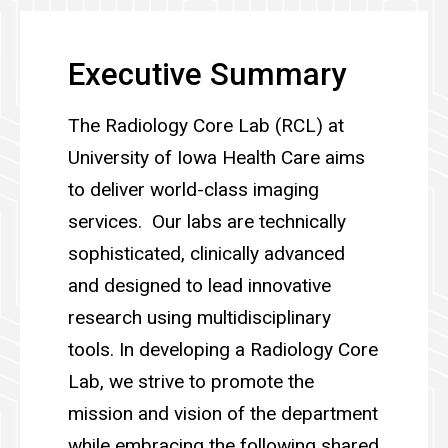
Executive Summary
The Radiology Core Lab (RCL) at
University of Iowa Health Care aims
to deliver world-class imaging
services. Our labs are technically
sophisticated, clinically advanced
and designed to lead innovative
research using multidisciplinary
tools. In developing a Radiology Core
Lab, we strive to promote the
mission and vision of the department
while embracing the following shared