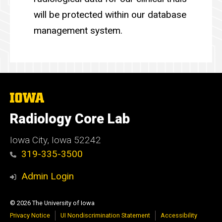
will be protected within our database
management system.
The
University
of
Radiology Core Lab
Iowa
Iowa City, Iowa 52242
319-335-3500
Admin Login
© 2026 The University of Iowa
Privacy Notice
UI Nondiscrimination Statement
Accessibility