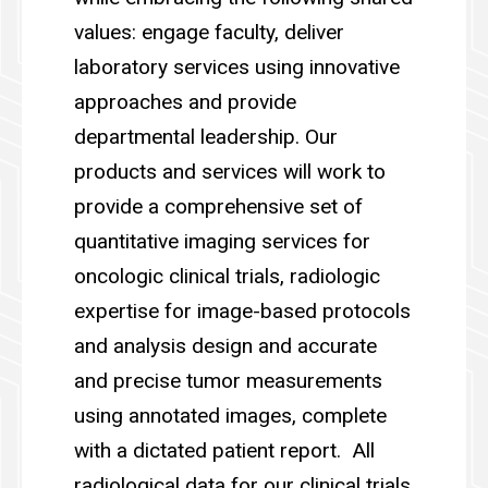
values: engage faculty, deliver
laboratory services using innovative
approaches and provide
departmental leadership. Our
products and services will work to
provide a comprehensive set of
quantitative imaging services for
oncologic clinical trials, radiologic
expertise for image-based protocols
and analysis design and accurate
and precise tumor measurements
using annotated images, complete
with a dictated patient report. All
radiological data for our clinical trials